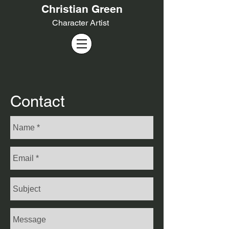
Christian Green
Cha
racter Artist
Contact